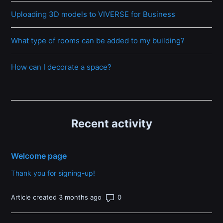
Uploading 3D models to VIVERSE for Business
What type of rooms can be added to my building?
How can I decorate a space?
Recent activity
Welcome page
Thank you for signing-up!
Number of comments: 0
Article created 3 months ago