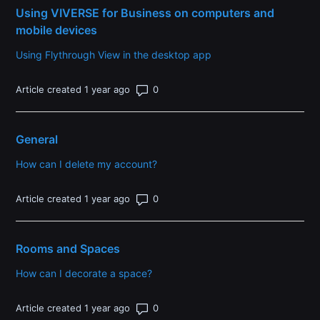
Using VIVERSE for Business on computers and
mobile devices
Using Flythrough View in the desktop app
Number of comments: 0
Article created 1 year ago
General
How can I delete my account?
Number of comments: 0
Article created 1 year ago
Rooms and Spaces
How can I decorate a space?
Number of comments: 0
Article created 1 year ago