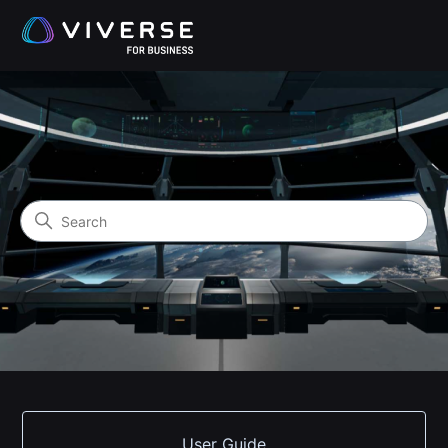
VIVERSE for Business Help 
Search
Categories
User Guide