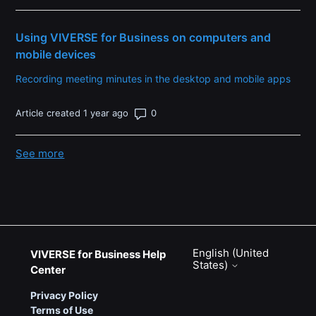
Using VIVERSE for Business on computers and
mobile devices
Recording meeting minutes in the desktop and mobile apps
Number of comments: 0
Article created 1 year ago
See more
items from recent activity
English (United
VIVERSE for Business Help
States)
Center
Privacy Policy
Terms of Use