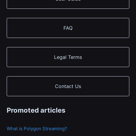
FAQ
Legal Terms
Contact Us
Promoted articles
What is Polygon Streaming?