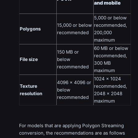
and mobile
5,000 or below
15,000 or below
recommended,
Polygons
recommended
200,000
maximum
60 MB or below
150 MB or
recommended,
File size
below
300 MB
recommended
maximum
1024 x 1024
4096 x 4096 or
Texture
recommended,
below
resolution
2048 x 2048
recommended
maximum
For models that are applying Polygon Streaming
conversion, the recommendations are as follows