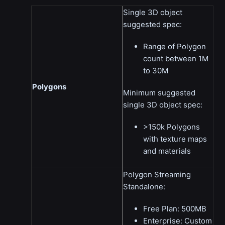
Single 3D object
suggested spec:
Range of Polygon
count between 1M
to 30M
Polygons
Minimum suggested
single 3D object spec:
>150k Polygons
with texture maps
and materials
Polygon Streaming
Standalone:
Free Plan: 500MB
Enterprise: Custom