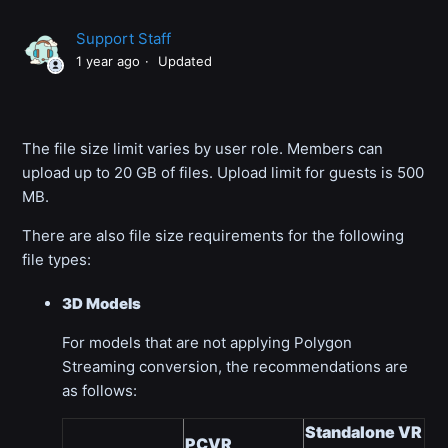
Support Staff
1 year ago
Updated
The file size limit varies by user role. Members can
upload up to 20 GB of files. Upload limit for guests is 500
MB.
There are also file size requirements for the following
file types:
3D Models
For models that are not applying Polygon
Streaming conversion, the recommendations are
as follows:
Standalone VR
PCVR