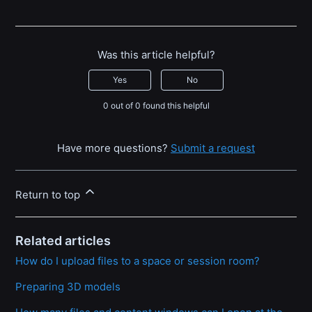
Was this article helpful?
Yes
No
0 out of 0 found this helpful
Have more questions?
Submit a request
Return to top
Related articles
How do I upload files to a space or session room?
Preparing 3D models