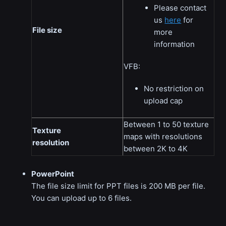
Please contact
us
here
for
File size
more
information
VFB:
No restriction on
upload cap
Between 1 to 50 texture
Texture
maps with resolutions
resolution
between 2K to 4K
PowerPoint
The file size limit for PPT files is 200 MB per file.
You can upload up to 6 files.