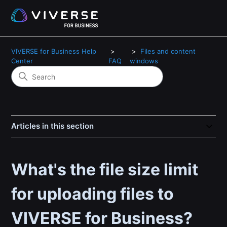
VIVERSE for Business Help
Files and content
Center
FAQ
windows
Articles in this section
What's the file size limit
for uploading files to
VIVERSE for Business?