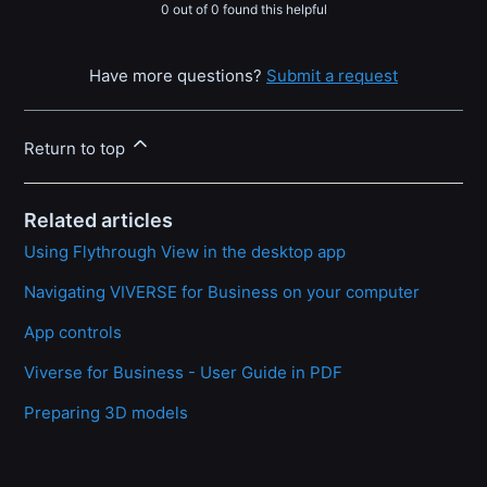
0 out of 0 found this helpful
Have more questions?
Submit a request
Return to top
Related articles
Using Flythrough View in the desktop app
Navigating VIVERSE for Business on your computer
App controls
Viverse for Business - User Guide in PDF
Preparing 3D models