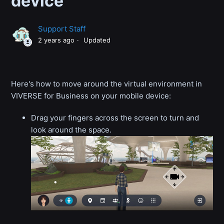
device
Support Staff
2 years ago
Updated
Here's how to move around the virtual environment in
VIVERSE for Business on your mobile device:
Drag your fingers across the screen to turn and
look around the space.