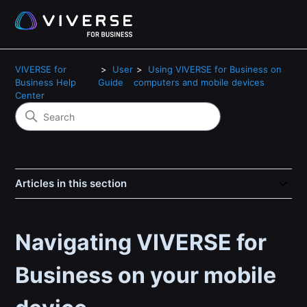
VIVERSE for
User
Using VIVERSE for Business on
Business Help
Guide
computers and mobile devices
Center
Articles in this section
Navigating VIVERSE for
Business on your mobile