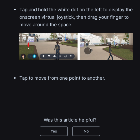
Tap and hold the white dot on the left to display the
onscreen virtual joystick, then drag your finger to
move around the space.
Tap to move from one point to another.
Was this article helpful?
Yes
No