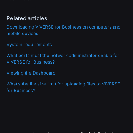
Related articles
Downloading VIVERSE for Business on computers and
mobile devices
System requirements
What ports must the network administrator enable for
VIVERSE for Business?
Viewing the Dashboard
What's the file size limit for uploading files to VIVERSE
for Business?