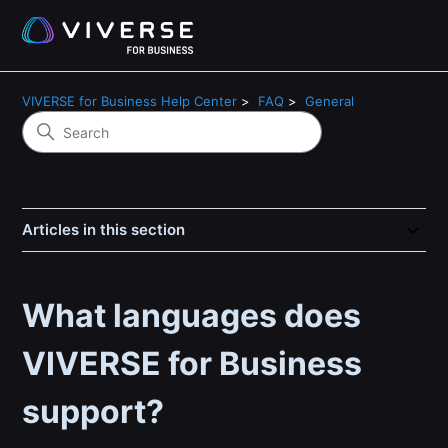
VIVERSE for Business Help Center
FAQ
General
Articles in this section
What languages does
VIVERSE for Business
support?