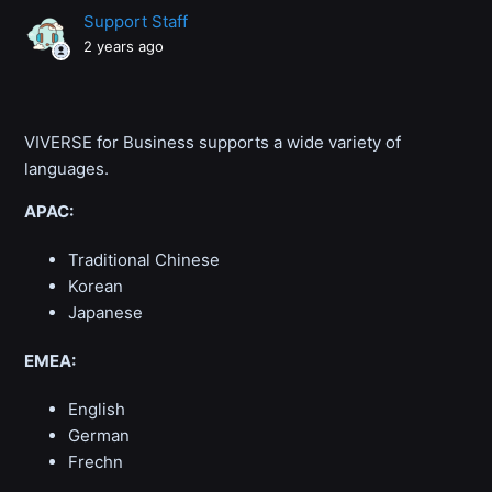
Support Staff
2 years ago
VIVERSE for Business supports a wide variety of
languages.
APAC:
Traditional Chinese
Korean
Japanese
EMEA:
English
German
Frechn