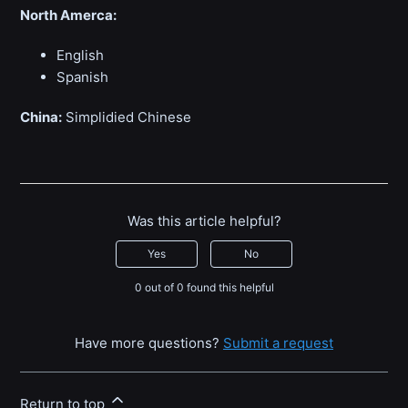
North Amerca:
English
Spanish
China:
Simplidied Chinese
Was this article helpful?
Yes
No
0 out of 0 found this helpful
Have more questions?
Submit a request
Return to top