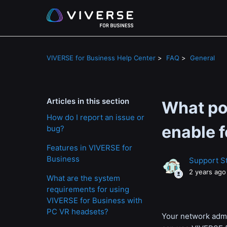
VIVERSE for Business Help Center
FAQ
General
Articles in this section
What po
How do I report an issue or
enable 
bug?
Features in VIVERSE for
Business
Support St
2 years ago
What are the system
requirements for using
VIVERSE for Business with
PC VR headsets?
Your network admin