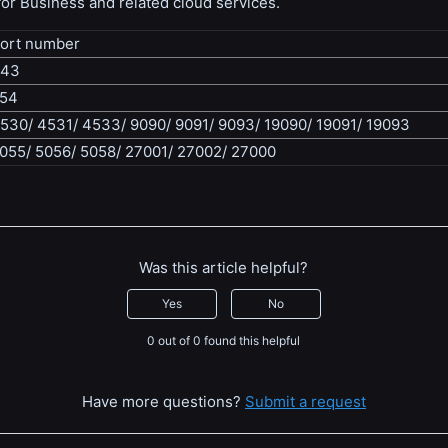
or Business and related cloud services.
ort number
443
54
530/ 4531/ 4533/ 9090/ 9091/ 9093/ 19090/ 19091/ 19093
055/ 5056/ 5058/ 27001/ 27002/ 27000
Was this article helpful?
Yes
No
0 out of 0 found this helpful
Have more questions?
Submit a request