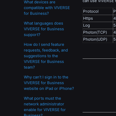
can use VIVERSE f
What devices are
compatible with VIVERSE
Protocol
P
for Business?
Https
What languages does
Log
5
VIVERSE for Business
Photon(TCP)
4
support?
Photon(UDP)
5
How do I send feature
requests, feedback, and
suggestions to the
VIVERSE for Business
team?
Why can't I sign in to the
VIVERSE for Business
website on iPad or iPhone?
What ports must the
network administrator
enable for VIVERSE for
Business?