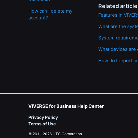
Related article
How can I delete my
Features in VIVER
account?
What are the syst
System requirem
What devices are 
How do I report a
VIVERSE for Business Help Center
Privacy Policy
Terms of Use
© 2011-2026 HTC Corporation