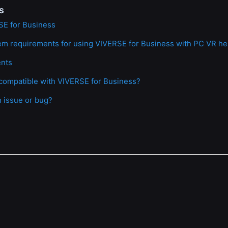
s
SE for Business
em requirements for using VIVERSE for Business with PC VR h
ents
compatible with VIVERSE for Business?
n issue or bug?