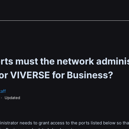
rts must the network admini
for VIVERSE for Business?
aff
Updated
istrator needs to grant access to the ports listed below so th