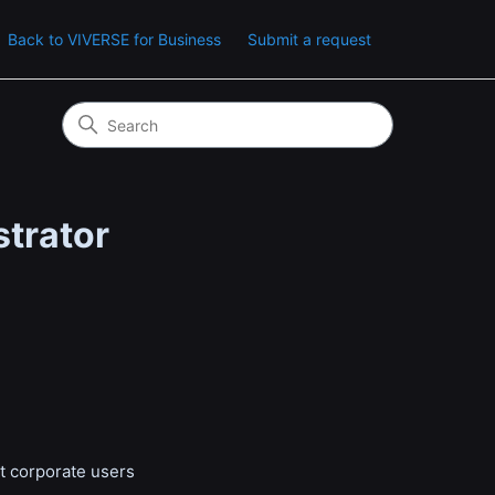
Back to VIVERSE for Business
Submit a request
strator
at corporate users