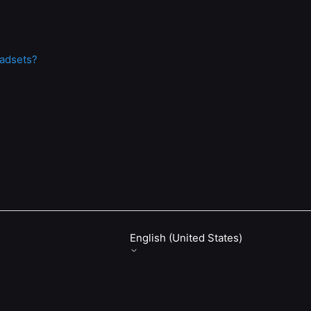
eadsets?
English (United States)