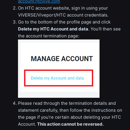
account.htcvive.com
On HTC account website, sign in using your
VIVERSE/Viveport/HTC account credentials.
Go to the bottom of the profile page and click
Delete my HTC Account and data
. You'll then see
the account termination page:
Please read through the termination details and
statement carefully, then follow the instructions on
the page if you're certain about deleting your HTC
Account.
This action cannot be reversed.