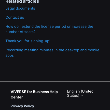
Related articles
Legal documents
Contact us
How do I extend the license period or increase the
number of seats?
Thank you for signing-up!
Recording meeting minutes in the desktop and mobile
apps
English (United
VIVERSE for Business Help
States)
Center
Privacy Policy