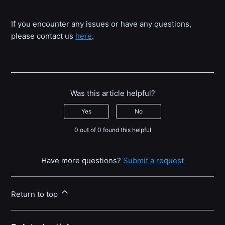
If you encounter any issues or have any questions,
please contact us
here
.
Was this article helpful?
Yes
No
0 out of 0 found this helpful
Have more questions?
Submit a request
Return to top