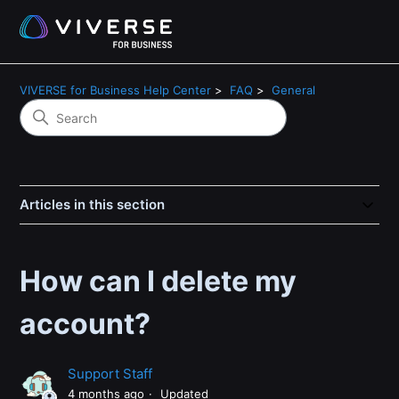
VIVERSE for Business Help Center
FAQ
General
Articles in this section
How can I delete my
account?
Support Staff
4 months ago
Updated