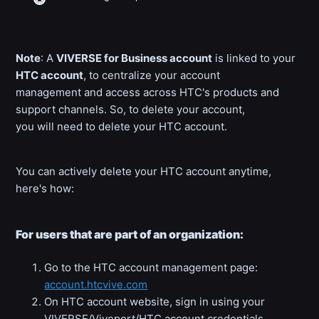
Note
: A
VIVERSE for Business account
is linked to your
HTC account
, to centralize your account
management and access across HTC's products and
support channels. So, to delete your account,
you will need to delete your HTC account.
You can actively delete your HTC account anytime,
here's how:
For users that are part of an organization:
Go to the HTC account management page:
account.htcvive.com
On HTC account website, sign in using your
VIVERSE/Viveport/HTC account credentials.