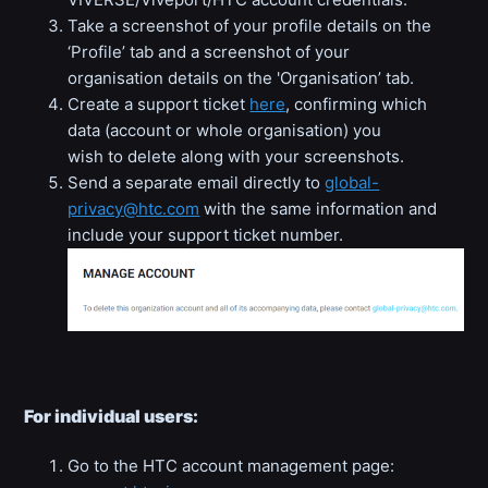
Take a screenshot of your profile details on the
‘Profile’ tab and a screenshot of your
organisation details on the 'Organisation’ tab.
Create a support ticket
here
, confirming which
data (account or whole organisation) you
wish to delete along with your screenshots.
Send a separate email directly to
global-
privacy@htc.com
with the same information and
include your support ticket number.
For individual users:
Go to the HTC account management page: